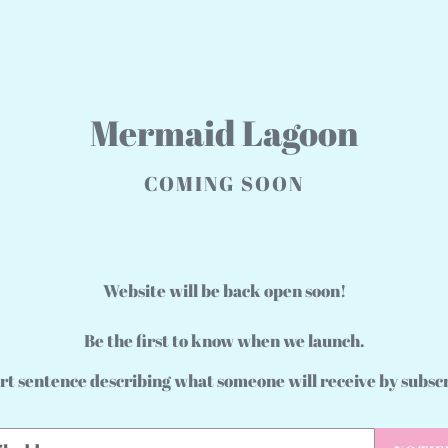
Mermaid Lagoon
COMING SOON
Website will be back open soon!
Be the first to know when we launch.
rt sentence describing what someone will receive by subsc