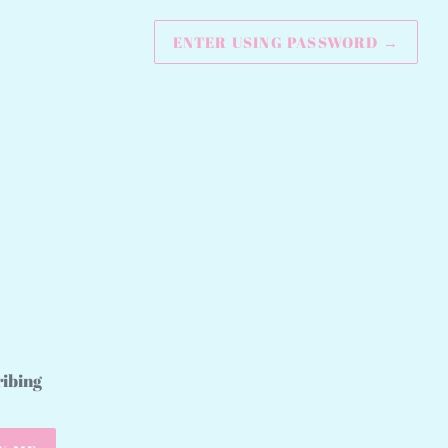
ENTER USING PASSWORD
→
ribing