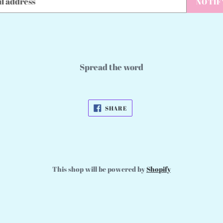
NOTIF
Spread the word
SHARE
SHARE
ON
FACEBOOK
This shop will be powered by
Shopify