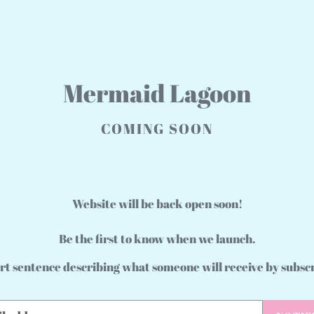
Mermaid Lagoon
COMING SOON
Website will be back open soon!
Be the first to know when we launch.
rt sentence describing what someone will receive by subsc