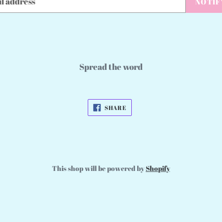
NOTIF
Spread the word
SHARE
SHARE
ON
FACEBOOK
This shop will be powered by
Shopify