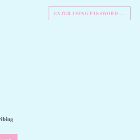
ENTER USING PASSWORD
→
ribing