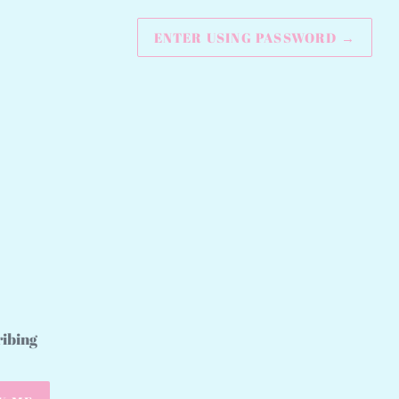
ENTER USING PASSWORD
→
ribing