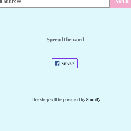
NOTIF
Spread the word
SHARE
SHARE
ON
FACEBOOK
This shop will be powered by
Shopify