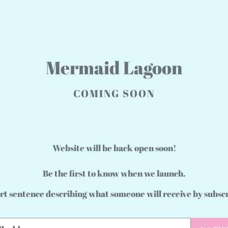
Mermaid Lagoon
COMING SOON
Website will be back open soon!
Be the first to know when we launch.
rt sentence describing what someone will receive by subsc