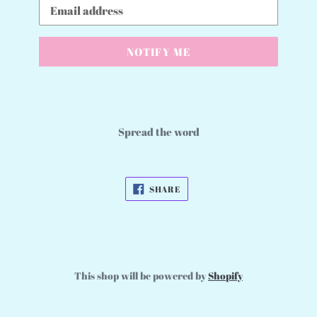
Email
NOTIFY ME
Spread the word
SHARE
SHARE
ON
FACEBOOK
This shop will be powered by
Shopify