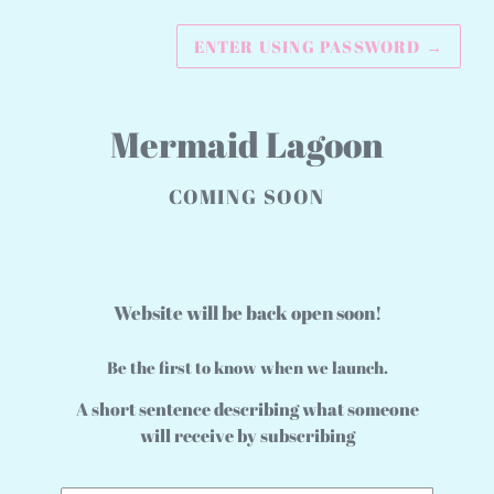
ENTER USING PASSWORD
→
Mermaid Lagoon
COMING SOON
Website will be back open soon!
Be the first to know when we launch.
A short sentence describing what someone
will receive by subscribing