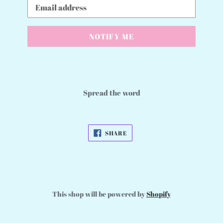
Email
NOTIFY ME
Spread the word
SHARE
SHARE
ON
FACEBOOK
This shop will be powered by
Shopify