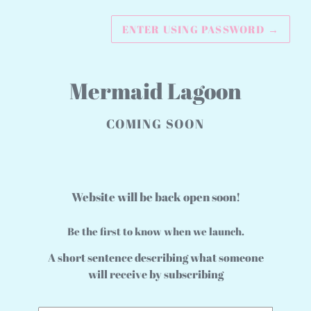
ENTER USING PASSWORD
→
Mermaid Lagoon
COMING SOON
Website will be back open soon!
Be the first to know when we launch.
A short sentence describing what someone
will receive by subscribing