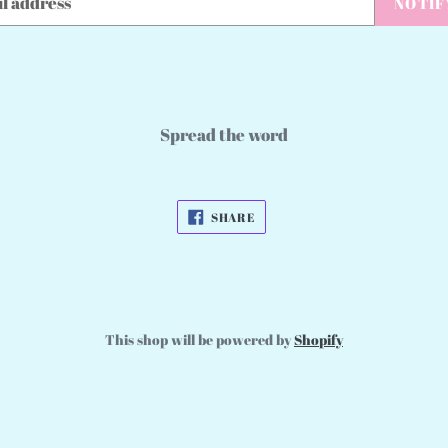
NOTIF
Spread the word
SHARE
SHARE
ON
FACEBOOK
This shop will be powered by
Shopify