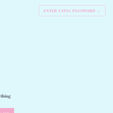
ENTER USING PASSWORD
→
ribing