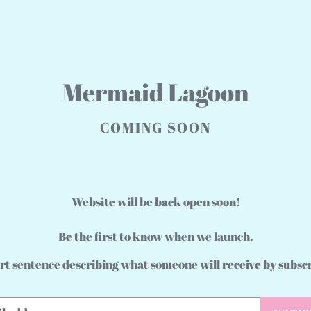
Mermaid Lagoon
COMING SOON
Website will be back open soon!
Be the first to know when we launch.
rt sentence describing what someone will receive by subsc