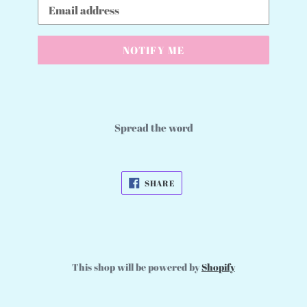
Email
NOTIFY ME
Spread the word
SHARE
SHARE
ON
FACEBOOK
This shop will be powered by
Shopify