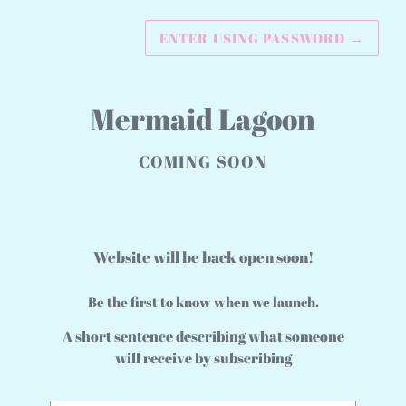
ENTER USING PASSWORD
→
Mermaid Lagoon
COMING SOON
Website will be back open soon!
Be the first to know when we launch.
A short sentence describing what someone
will receive by subscribing