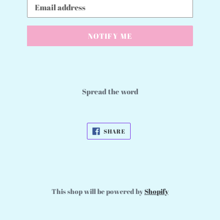
Email
NOTIFY ME
Spread the word
SHARE
SHARE
ON
FACEBOOK
This shop will be powered by
Shopify