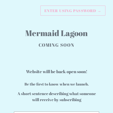
ENTER USING PASSWORD
→
Mermaid Lagoon
COMING SOON
Website will be back open soon!
Be the first to know when we launch.
A short sentence describing what someone
will receive by subscribing