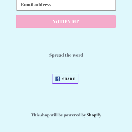
Email
NOTIFY ME
Spread the word
SHARE
SHARE
ON
FACEBOOK
This shop will be powered by
Shopify