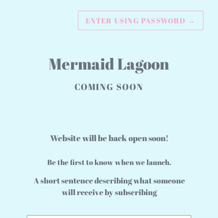
ENTER USING PASSWORD
→
Mermaid Lagoon
COMING SOON
Website will be back open soon!
Be the first to know when we launch.
A short sentence describing what someone
will receive by subscribing