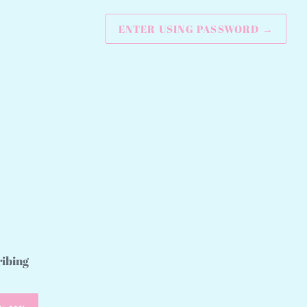
ENTER USING PASSWORD
→
ribing