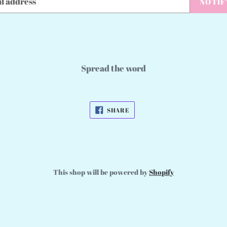
NOTIF
Spread the word
SHARE
SHARE
ON
FACEBOOK
This shop will be powered by
Shopify