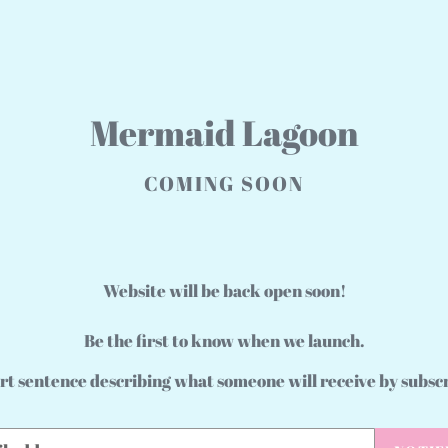
Mermaid Lagoon
COMING SOON
Website will be back open soon!
Be the first to know when we launch.
rt sentence describing what someone will receive by subsc